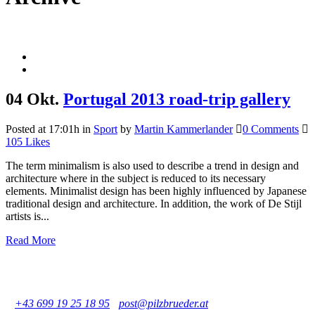
04 Okt.
Portugal 2013 road-trip gallery
Posted at 17:01h
in
Sport
by
Martin Kammerlander
0 Comments
105
Likes
The term minimalism is also used to describe a trend in design and
architecture where in the subject is reduced to its necessary
elements. Minimalist design has been highly influenced by Japanese
traditional design and architecture. In addition, the work of De Stijl
artists is...
Read More
Pilzbrüder - Martin und Otto Kammerlander GbR
Büro: Praterstraße 11/17, 1020 Wien, Österreich
Geschäft: Große Mohrengasse 6, 1020 Wien, Österreich
T
+43 699 19 25 18 95
-
post@pilzbrueder.at