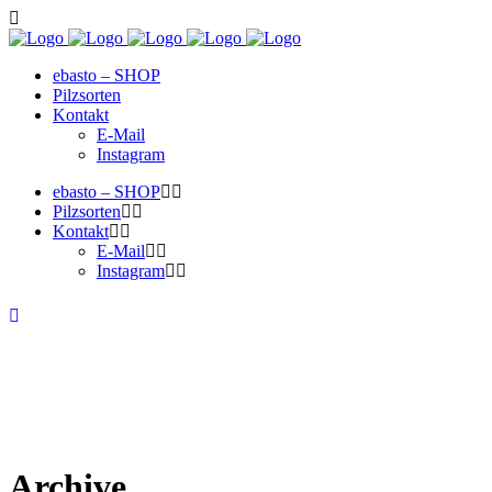
ebasto – SHOP
Pilzsorten
Kontakt
E-Mail
Instagram
ebasto – SHOP
Pilzsorten
Kontakt
E-Mail
Instagram
Archive