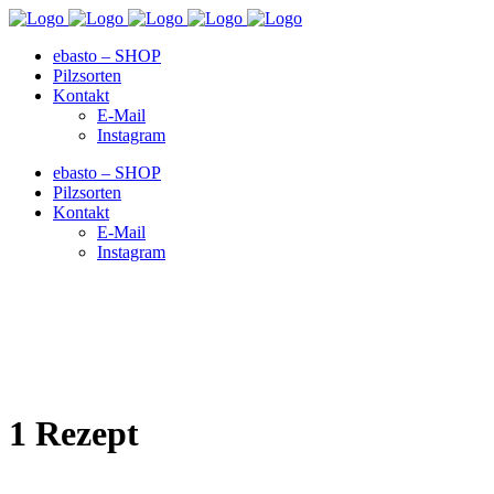
ebasto – SHOP
Pilzsorten
Kontakt
E-Mail
Instagram
ebasto – SHOP
Pilzsorten
Kontakt
E-Mail
Instagram
1 Rezept