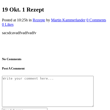
19 Okt.
1 Rezept
Posted at 10:25h
in
Rezepte
by
Martin Kammerlander
0 Comments
0
Likes
sacsdcavadfvadfvadfv
No Comments
Post A Comment